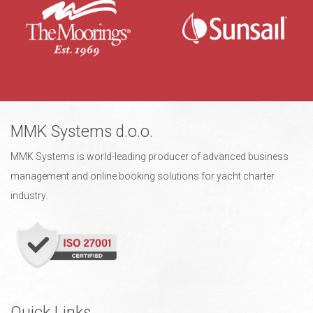
MMK Systems d.o.o.
MMK Systems is world-leading producer of advanced business
management and online booking solutions for yacht charter
industry.
Quick Links