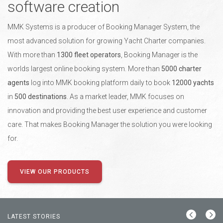
software creation
MMK Systems is a producer of Booking Manager System, the
most advanced solution for growing Yacht Charter companies.
With more than
1300 fleet operators
, Booking Manager is the
worlds largest online booking system. More than
5000 charter
agents
log into MMK booking platform daily to book
12000 yachts
in
500 destinations
. As a market leader, MMK focuses on
innovation and providing the best user experience and customer
care. That makes Booking Manager the solution you were looking
for.
VIEW OUR PRODUCTS
LATEST STORIES