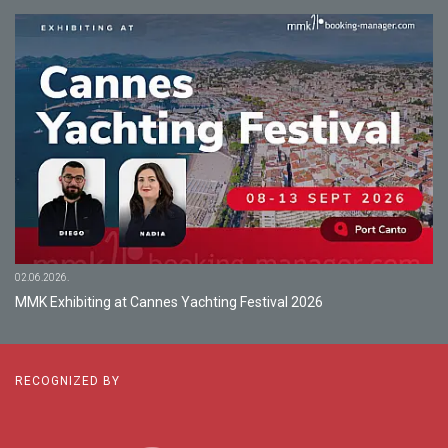
02.06.2026.
MMK Exhibiting at Cannes Yachting Festival 2026
RECOGNIZED BY