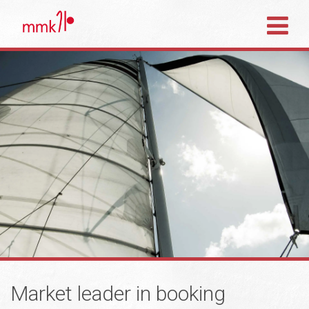
Market leader in booking