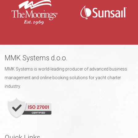
MMK Systems d.o.o.
MMK Systems is world-leading producer of advanced business
management and online booking solutions for yacht charter
industry.
Quick Links