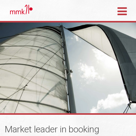
Market leader in booking