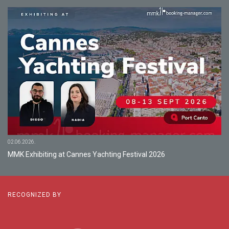
02.06.2026.
MMK Exhibiting at Cannes Yachting Festival 2026
RECOGNIZED BY