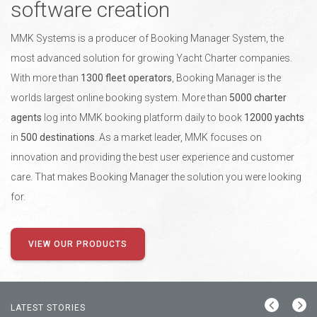
software creation
MMK Systems is a producer of Booking Manager System, the
most advanced solution for growing Yacht Charter companies.
With more than
1300 fleet operators
, Booking Manager is the
worlds largest online booking system. More than
5000 charter
agents
log into MMK booking platform daily to book
12000 yachts
in
500 destinations
. As a market leader, MMK focuses on
innovation and providing the best user experience and customer
care. That makes Booking Manager the solution you were looking
for.
VIEW OUR PRODUCTS
LATEST STORIES