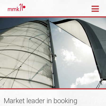
Market leader in booking