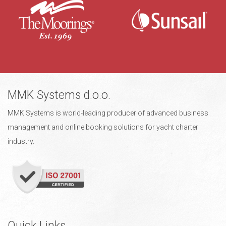
MMK Systems d.o.o.
MMK Systems is world-leading producer of advanced business
management and online booking solutions for yacht charter
industry.
Quick Links