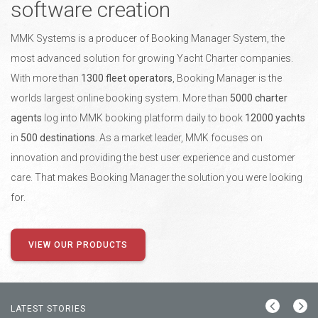
software creation
MMK Systems is a producer of Booking Manager System, the
most advanced solution for growing Yacht Charter companies.
With more than
1300 fleet operators
, Booking Manager is the
worlds largest online booking system. More than
5000 charter
agents
log into MMK booking platform daily to book
12000 yachts
in
500 destinations
. As a market leader, MMK focuses on
innovation and providing the best user experience and customer
care. That makes Booking Manager the solution you were looking
for.
VIEW OUR PRODUCTS
LATEST STORIES