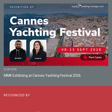
02.06.2026.
MMK Exhibiting at Cannes Yachting Festival 2026
RECOGNIZED BY