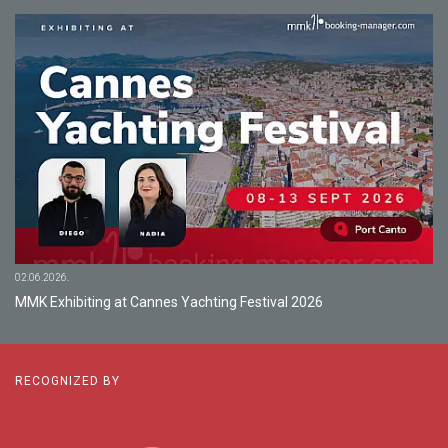
02.06.2026.
MMK Exhibiting at Cannes Yachting Festival 2026
RECOGNIZED BY