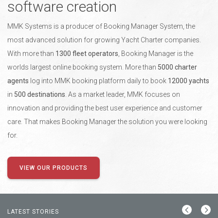
software creation
MMK Systems is a producer of Booking Manager System, the
most advanced solution for growing Yacht Charter companies.
With more than
1300 fleet operators
, Booking Manager is the
worlds largest online booking system. More than
5000 charter
agents
log into MMK booking platform daily to book
12000 yachts
in
500 destinations
. As a market leader, MMK focuses on
innovation and providing the best user experience and customer
care. That makes Booking Manager the solution you were looking
for.
VIEW OUR PRODUCTS
LATEST STORIES