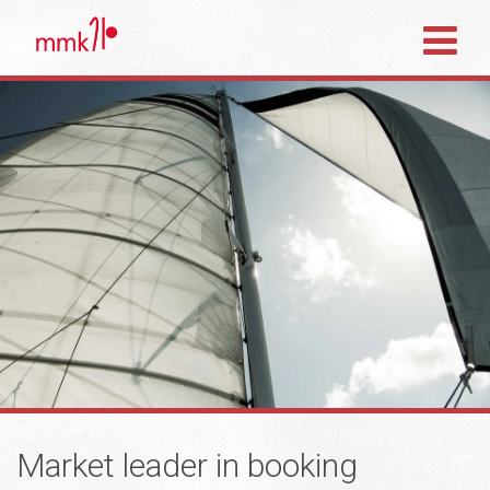
Market leader in booking