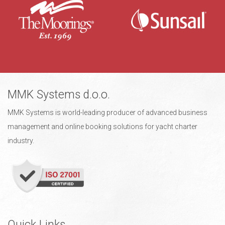
MMK Systems d.o.o.
MMK Systems is world-leading producer of advanced business
management and online booking solutions for yacht charter
industry.
Quick Links