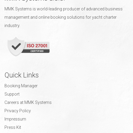
MMK Systems is world-leading producer of advanced business
management and online booking solutions for yacht charter
industry.
Quick Links
Booking Manager
Support
Careers at MMK Systems
Privacy Policy
Impressum
Press Kit