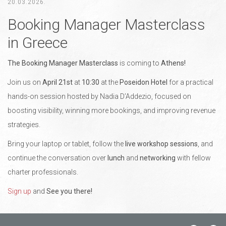
20.03.2026.
Booking Manager Masterclass
in Greece
The Booking Manager Masterclass
is coming to
Athens!
Join us on
April 21st
at
10:30
at the
Poseidon Hotel
for a practical
hands-on session hosted by Nadia D’Addezio, focused on
boosting visibility, winning more bookings, and improving revenue
strategies.
Bring your laptop or tablet, follow the
live workshop sessions
, and
continue the conversation over
lunch
and
networking
with fellow
charter professionals.
Sign up
and
See you there!