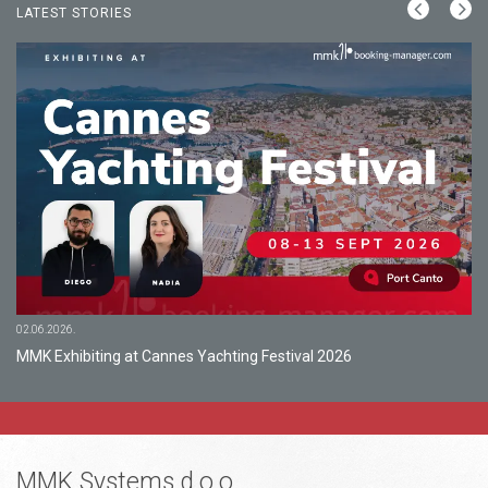
LATEST STORIES
02.06.2026.
MMK Exhibiting at Cannes Yachting Festival 2026
MMK Systems d.o.o.