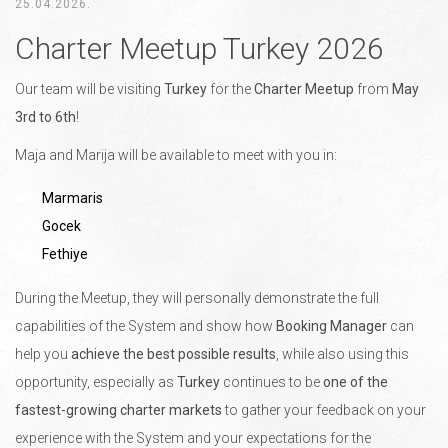
25.04.2026.
Charter Meetup Turkey 2026
Our team will be visiting
Turkey
for the
Charter Meetup
from
May
3rd to
6th
!
Maja and Marija will be available to meet with you in:
Marmaris
Gocek
Fethiye
During the Meetup, they will personally demonstrate the full
capabilities of the System and show how
Booking Manager
can
help you
achieve the best possible results
, while also using this
opportunity, especially as
Turkey
continues to be
one of the
fastest-growing charter markets
to gather your feedback on your
experience with the System and your expectations for the