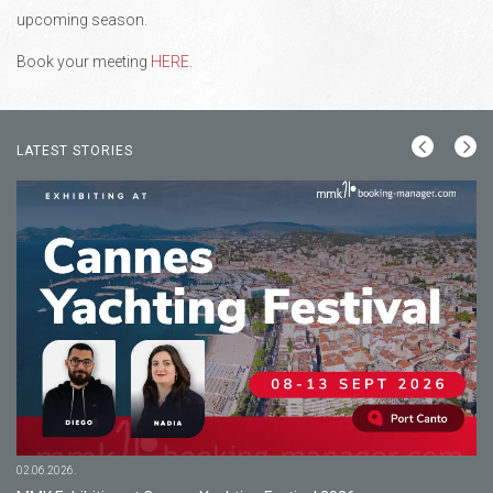
upcoming season.
Book your meeting
HERE
.
LATEST STORIES
02.06.2026.