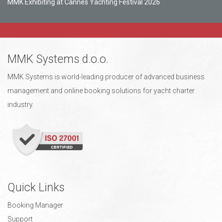
MMK Exhibiting at Cannes Yachting Festival 2026
MMK Systems d.o.o.
MMK Systems is world-leading producer of advanced business
management and online booking solutions for yacht charter
industry.
Quick Links
Booking Manager
Support