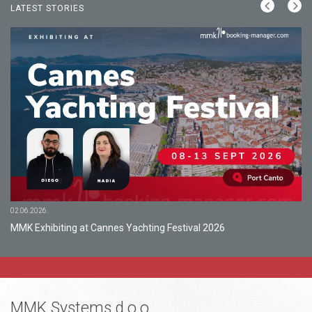
LATEST STORIES
02.06.2026.
MMK Exhibiting at Cannes Yachting Festival 2026
MMK Systems d.o.o.