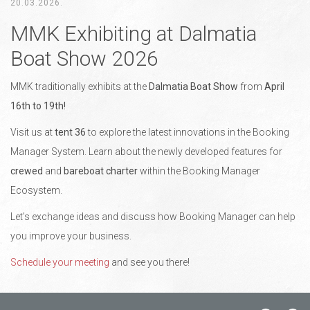
20.03.2026.
MMK Exhibiting at Dalmatia
Boat Show 2026
MMK traditionally exhibits at the
Dalmatia Boat Show
from
April
16th to 19th!
Visit us at
tent 36
to explore the latest innovations in the Booking
Manager System. Learn about the newly developed features for
crewed
and
bareboat charter
within the Booking Manager
Ecosystem.
Let's exchange ideas and discuss how Booking Manager can help
you improve your business.
Schedule your meeting
and see you there!