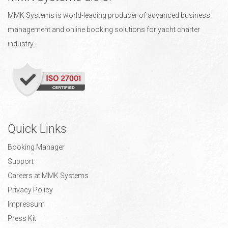
MMK Systems is world-leading producer of advanced business
management and online booking solutions for yacht charter
industry.
Quick Links
Booking Manager
Support
Careers at MMK Systems
Privacy Policy
Impressum
Press Kit