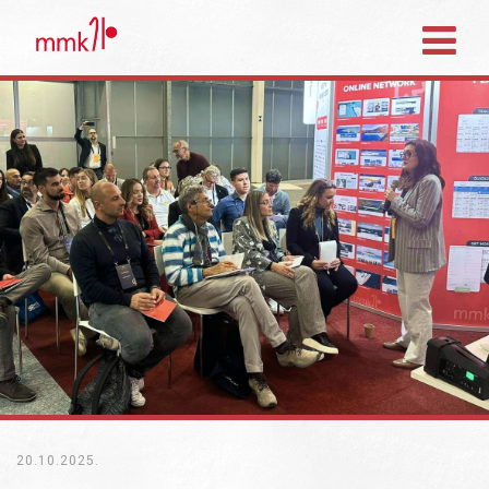
20.10.2025.