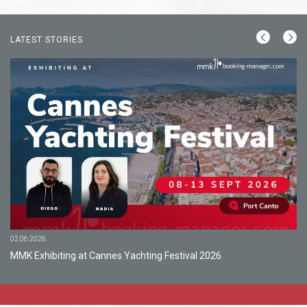
LATEST STORIES
02.06.2026.
MMK Exhibiting at Cannes Yachting Festival 2026