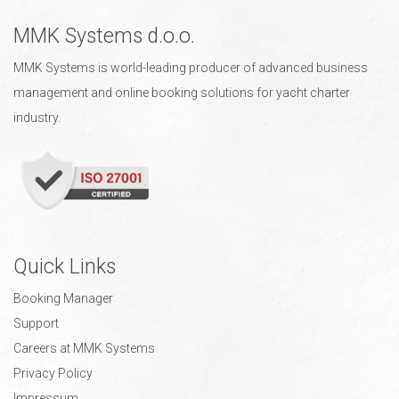
MMK Systems d.o.o.
MMK Systems is world-leading producer of advanced business
management and online booking solutions for yacht charter
industry.
Quick Links
Booking Manager
Support
Careers at MMK Systems
Privacy Policy
Impressum