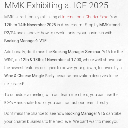
MMK Exhibiting at ICE 2025
MMK is traditionally exhibiting at
International Charter Expo
from
12th to 14th November
2025
in Amsterdam. Stop by
MMK stand -
P2/P4
and discover how to revolutionise your business with
Booking Manager's V15!
Additionally, don’t miss the
Booking Manager Seminar
“V15 for the
WIN”, on
12th & 13th of November
at
17:00
, where we’ll showcase
the newest features designed to power your growth, followed by a
Wine & Cheese Mingle Party
because innovation deserves to be
celebrated!
To schedule a meeting with our team members, you can use the
ICE's Handshake tool or you can contact our team directly.
Don't miss the chance to see how
Booking Manager V15
can take
your charter business to the next level. We can't wait to meet you!