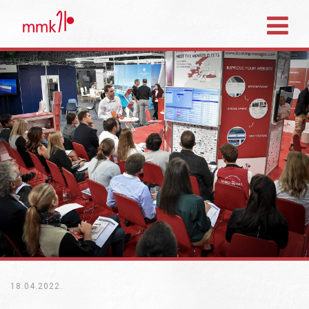
18.04.2022.