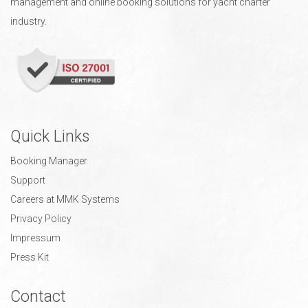
management and online booking solutions for yacht charter
industry.
Quick Links
Booking Manager
Support
Careers at MMK Systems
Privacy Policy
Impressum
Press Kit
Contact