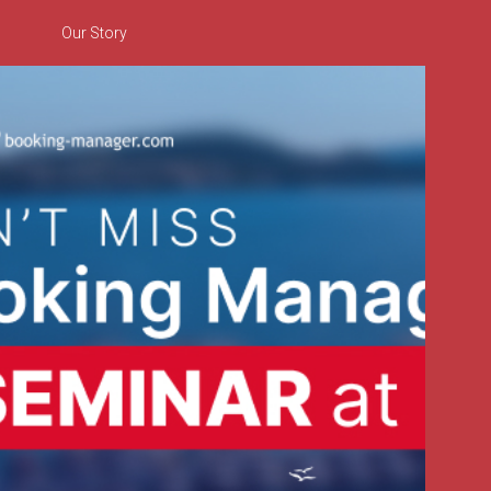
Our Story