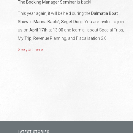
The Booking Manager Seminar
is back!
This year again, it will be held during the
Dalmatia Boat
Show
in
Marina Baotić, Seget Donji
. You are invited to join
us on
April 17th
at
13:00
and learn all about Special Trips,
My Trip, Revenue Planning, and Fiscalisation 2.0.
See you there
!
LATEST STORIES