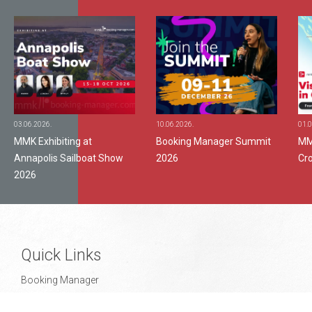
03.06.2026.
10.06.2026.
01.0
MMK Exhibiting at
Booking Manager Summit
MMK
Annapolis Sailboat Show
2026
Cr
2026
Quick Links
Booking Manager
Support