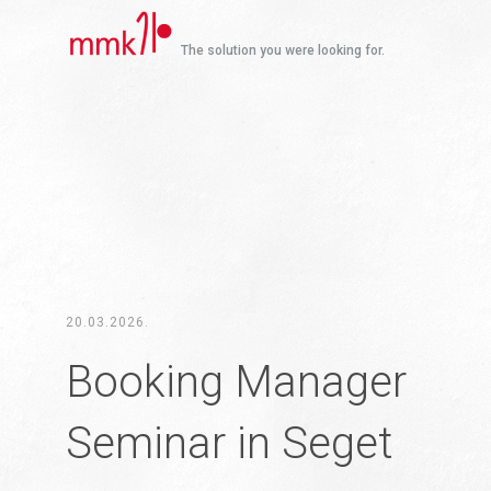
The solution you were looking for.
20.03.2026.
Booking Manager
Seminar in Seget