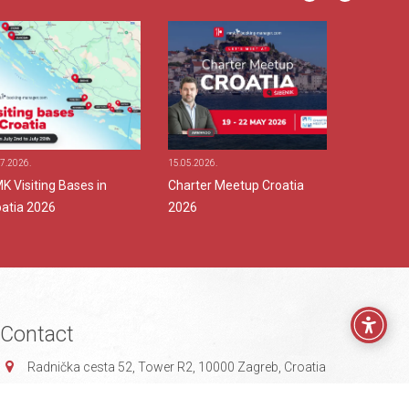
7.2026.
15.05.2026.
24.04.2026.
 Visiting Bases in
Charter Meetup Croatia
MMK at 
oatia 2026
2026
Contact
Radnička cesta 52,
Tower R2,
10000 Zagreb, Croatia
info@mmksystems.com