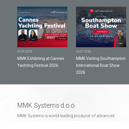
02.06.2026.
23.07.2026.
y
MMK Exhibiting at Cannes
MMK Visiting Southampton
Yachting Festival 2026
International Boat Show
2026
MMK Systems d.o.o.
MMK Systems is world-leading producer of advanced
business management and online booking solutions for