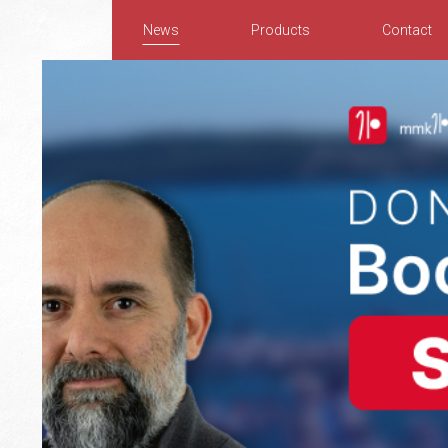
News
Products
Contact