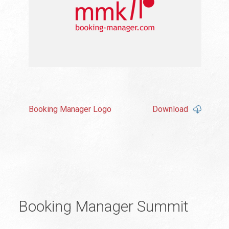
Booking Manager Logo
Download
Booking Manager Summit