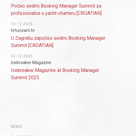
Počeo sedmi Booking Manager Summit za
profesionalce u yacht-charteru [CROATIAN]
10.12.2025.
hrturizam.hr
U Zagrebu započeo sedmi Booking Manager
Summit [CROATIAN]
02.12.2025.
Icebreaker Magazine
Icebreaker Magazine at Booking Manager
Summit 2025
NEWS