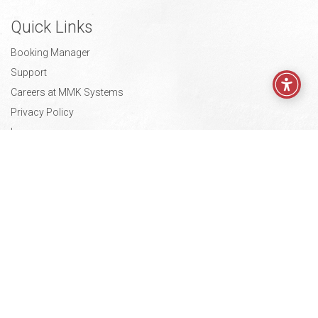
Quick Links
Booking Manager
Support
Careers at MMK Systems
Privacy Policy
Impressum
Press Kit
Contact
Radnička cesta 52,
10000 Zagreb, Croatia
info@mmksystems.com
Europe
+ 385 1 3773 951
USA
+1 443 7757 133
© 2026—MMK Systems d.o.o.