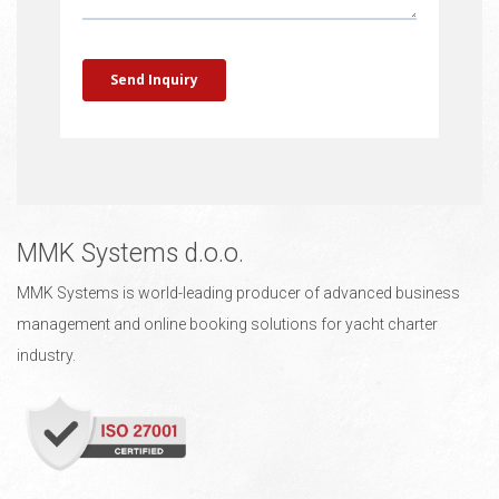
MMK Systems d.o.o.
MMK Systems is world-leading producer of advanced business
management and online booking solutions for yacht charter
industry.