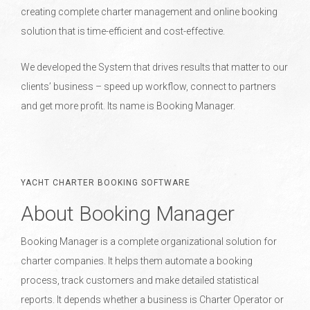
creating complete charter management and online booking
solution that is time-efficient and cost-effective.
We developed the System that drives results that matter to our
clients’ business – speed up workflow, connect to partners
and get more profit. Its name is Booking Manager.
YACHT CHARTER BOOKING SOFTWARE
About Booking Manager
Booking Manager is a complete organizational solution for
charter companies. It helps them automate a booking
process, track customers and make detailed statistical
reports. It depends whether a business is Charter Operator or