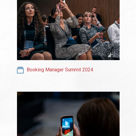
Booking Manager Summit 2024