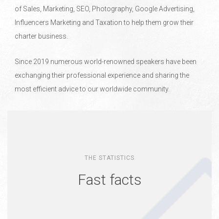
of Sales, Marketing, SEO, Photography, Google Advertising,
Influencers Marketing and Taxation to help them grow their
charter business.
Since 2019 numerous world-renowned speakers have been
exchanging their professional experience and sharing the
most efficient advice to our worldwide community.
THE STATISTICS
Fast facts