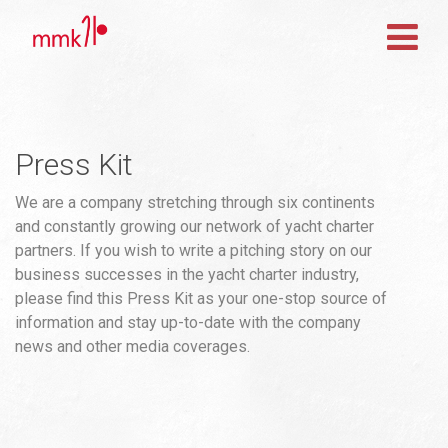
Press Kit
We are a company stretching through six continents
and constantly growing our network of yacht charter
partners. If you wish to write a pitching story on our
business successes in the yacht charter industry,
please find this Press Kit as your one-stop source of
information and stay up-to-date with the company
news and other media coverages.