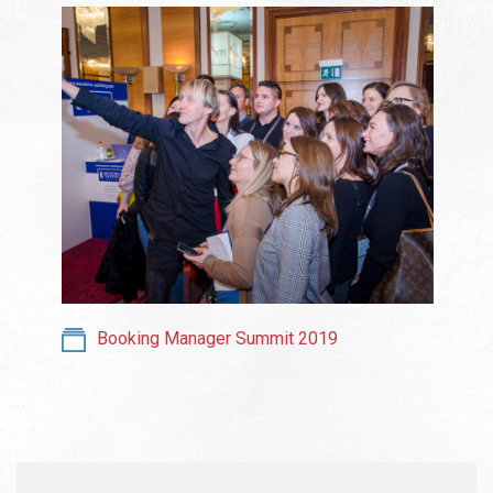
Booking Manager Summit 2019