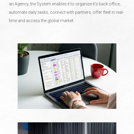
an Agency, the System enables it to organize it’s back office,
automate daily tasks, connect with partners, offer fleet in real-
time and access the global market.