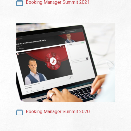
Booking Manager Summit 2021
Booking Manager Summit 2020