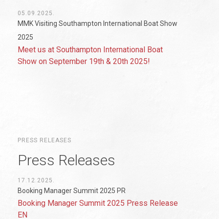
05.09.2025.
MMK Visiting Southampton International Boat Show
2025
Meet us at Southampton International Boat
Show on September 19th & 20th 2025!
PRESS RELEASES
Press Releases
17.12.2025.
Booking Manager Summit 2025 PR
Booking Manager Summit 2025 Press Release
EN