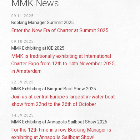
MMK News
09.11.2025.
Booking Manager Summit 2025
Enter the New Era of Charter at Summit 2025
09.10.2025.
MMK Exhibiting at ICE 2025
MMK is traditionally exhibiting at International
Charter Expo from 12th to 14th November 2025
in Amsterdam
22.09.2025.
MMK Exhibiting at Biograd Boat Show 2025
Join us at central Europe’s largest in-water boat
show from 22nd to the 26th of October
14.09.2025
MMK Exhibiting at Annapolis Sailboat Show 2025
For the 12th time in a row Booking Manager is
exhibiting at Annapolis Sailboat Show!