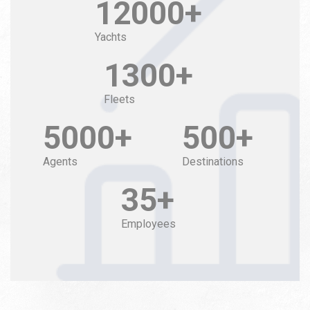
12000+
Yachts
1300+
Fleets
5000+
500+
Agents
Destinations
35+
Employees