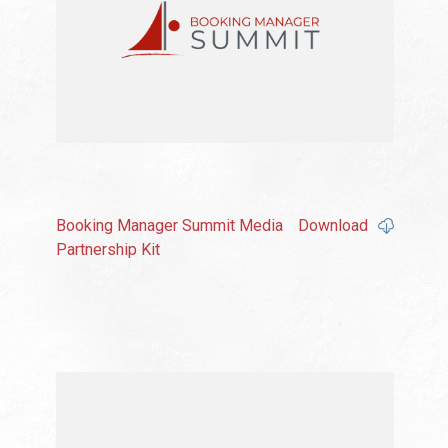
Booking Manager Summit Media
Download
Partnership Kit