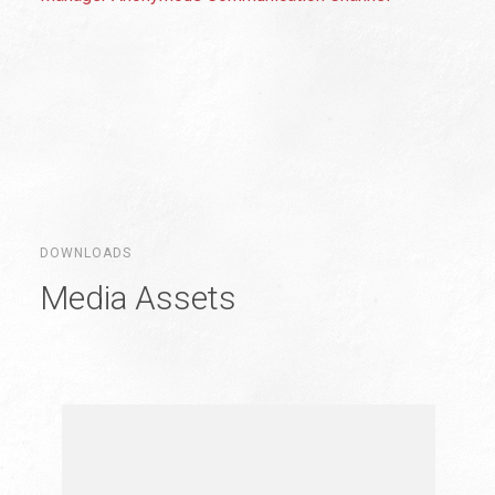
DOWNLOADS
Media Assets