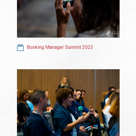
Booking Manager Summit 2023