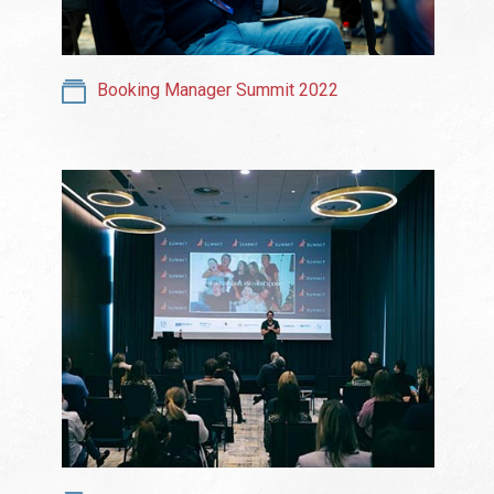
Booking Manager Summit 2022