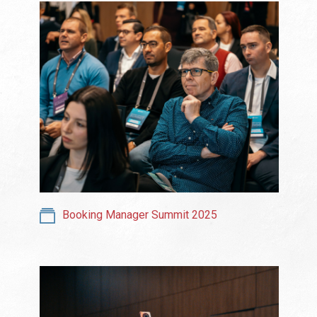
Booking Manager Summit 2025