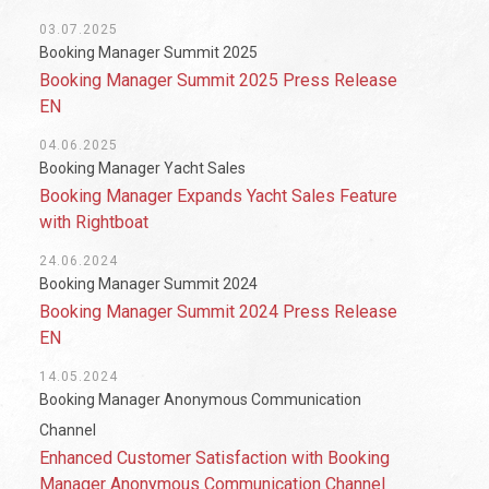
03.07.2025
Booking Manager Summit 2025
Booking Manager Summit 2025 Press Release
EN
04.06.2025
Booking Manager Yacht Sales
Booking Manager Expands Yacht Sales Feature
with Rightboat
24.06.2024
Booking Manager Summit 2024
Booking Manager Summit 2024 Press Release
EN
14.05.2024
Booking Manager Anonymous Communication
Channel
Enhanced Customer Satisfaction with Booking
Manager Anonymous Communication Channel