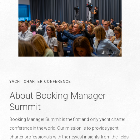
YACHT CHARTER CONFERENCE
About Booking Manager
Summit
Booking Manager Summit is the first and only yacht charter
conference in the world. Our mission is to provide yacht
charter professionals with the newest insights from the fields