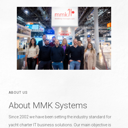
ABOUT US
About MMK Systems
Since 2002 we have been setting the industry standard for
yacht charter IT business solutions. Our main objective is