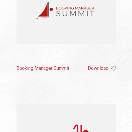
Booking Manager Summit
Download