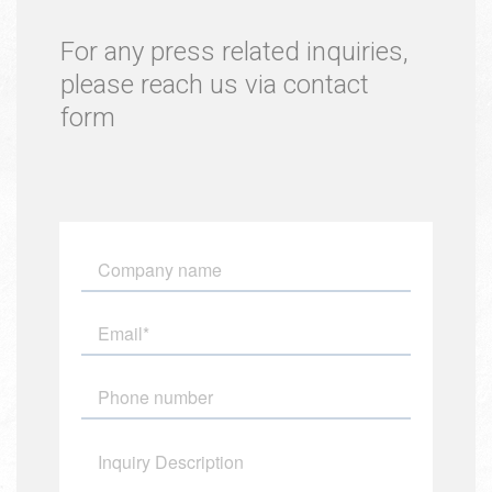
For any press related inquiries,
please reach us via contact
form