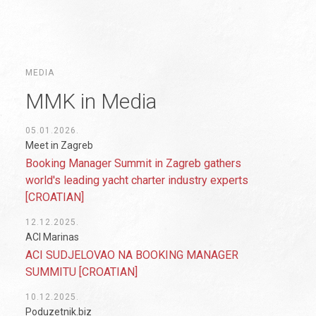
MEDIA
MMK in Media
05.01.2026.
Meet in Zagreb
Booking Manager Summit in Zagreb gathers
world's leading yacht charter industry experts
[CROATIAN]
12.12.2025.
ACI Marinas
ACI SUDJELOVAO NA BOOKING MANAGER
SUMMITU [CROATIAN]
10.12.2025.
Poduzetnik.biz